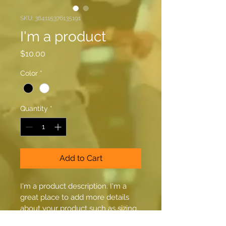
SKU: 364115376135191
I'm a product
Price
$10.00
Color
*
Quantity
*
Add to Cart
I'm a product description. I'm a 
great place to add more details 
about your product such as sizing, 
material, care instructions and 