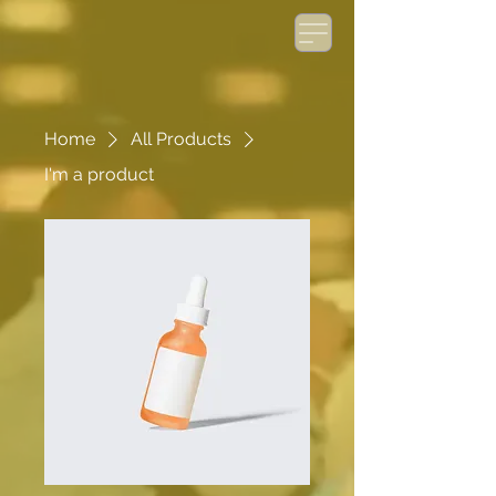
Home
All Products
I'm a product